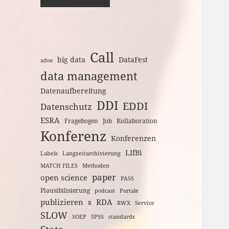
Call
big data
DataFest
ados
data management
Datenaufbereitung
DDI
EDDI
Datenschutz
ESRA
Fragebogen
Job
Kollaboration
Konferenz
Konferenzen
LIfBi
Labels
Langzeitarchivierung
MATCH FILES
Methoden
paper
open science
PASS
Plausibilisierung
podcast
Portale
publizieren
RDA
R
RWX
Service
SLOW
SOEP
SPSS
standards