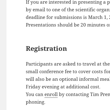
If you are interested in presenting a 
by email to one of the scientific org
deadline for submissions is March 1, 
Presentations should be 20 minutes o
Registration
Participants are asked to travel at th
small conference fee to cover costs f
will also be an optional informal mea
Friday evening at additional cost.
You can
enroll
by contacting Tim Pren
phoning.