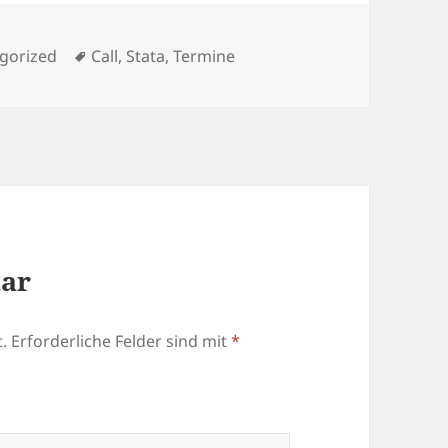
rien
Schlagwörter
gorized
Call
,
Stata
,
Termine
tar
.
Erforderliche Felder sind mit
*