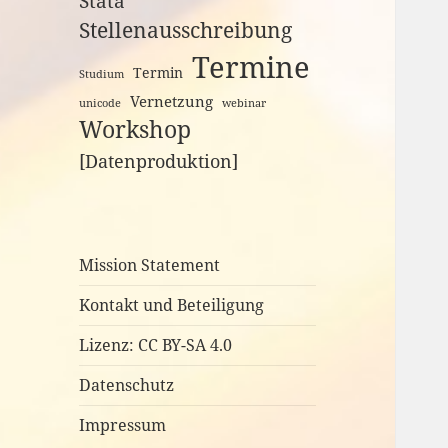
Stata
Stellenausschreibung
Termine
Termin
Studium
Vernetzung
unicode
webinar
Workshop
[Datenproduktion]
Mission Statement
Kontakt und Beteiligung
Lizenz: CC BY-SA 4.0
Datenschutz
Impressum