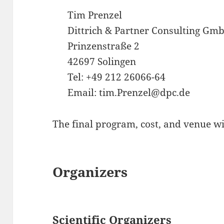
Tim Prenzel
Dittrich & Partner Consulting Gm
Prinzenstraße 2
42697 Solingen
Tel: +49 212 26066-64
Email: tim.Prenzel@dpc.de
The final program, cost, and venue wil
Organizers
Scientific Organizers