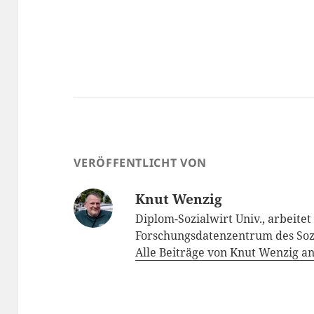
VERÖFFENTLICHT VON
Knut Wenzig
Diplom-Sozialwirt Univ., arbeite
Forschungsdatenzentrum des Soz
Alle Beiträge von Knut Wenzig a