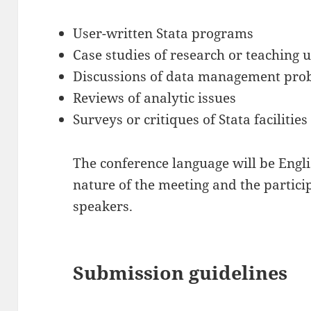
User-written Stata programs
Case studies of research or teaching u
Discussions of data management pro
Reviews of analytic issues
Surveys or critiques of Stata facilities i
The conference language will be Engli
nature of the meeting and the partic
speakers.
Submission guidelines