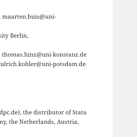
z, maarten.buis@uni-
ty Berlin,
, thomas.hinz@uni-konstanz.de
, ulrich.kohler@uni-potsdam.de
pc.de), the distributor of Stata
ny, the Netherlands, Austria,