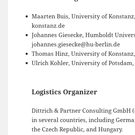
Maarten Buis, University of Konstan
konstanz.de
Johannes Giesecke, Humboldt Universi
johannes.giesecke@hu-berlin.de
Thomas Hinz, University of Konstanz
Ulrich Kohler, University of Potsdam
Logistics Organizer
Dittrich & Partner Consulting GmbH (d
in several countries, including Germa
the Czech Republic, and Hungary.