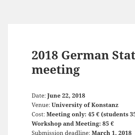
2018 German Sta
meeting
Date:
June 22, 2018
Venue:
University of Konstanz
Cost:
Meeting only: 45 € (students 3
Workshop and Meeting: 85 €
Submission deadline:
March 1, 2018