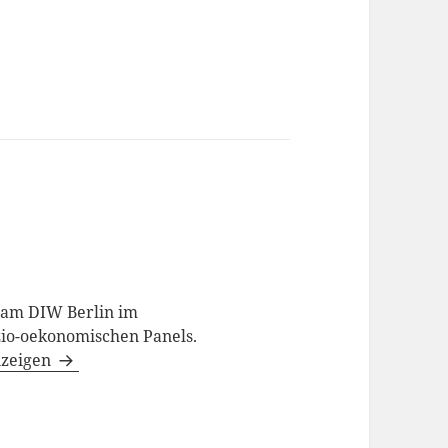
t am DIW Berlin im
io-oekonomischen Panels.
nzeigen