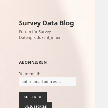
Survey Data Blog
Forum für Survey-
Datenproduzent_innen
ABONNIEREN
Your email: