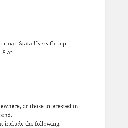
German Stata Users Group
18 at:
ewhere, or those interested in
tend.
t include the following: