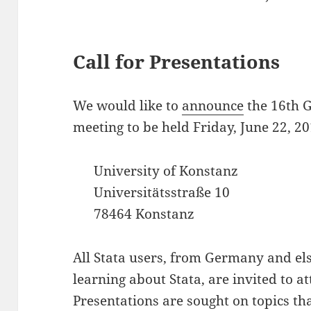
Call for Presentations
We would like to
announce
the 16th 
meeting to be held Friday, June 22, 20
University of Konstanz
Universitätsstraße 10
78464 Konstanz
All Stata users, from Germany and els
learning about Stata, are invited to at
Presentations are sought on topics tha