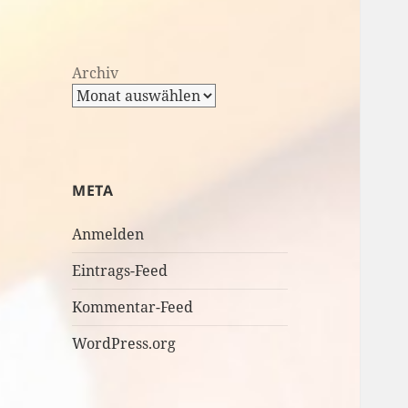
Archiv
META
Anmelden
Eintrags-Feed
Kommentar-Feed
WordPress.org