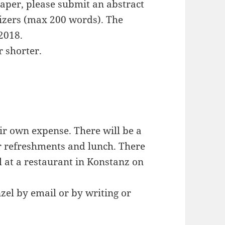
paper, please submit an abstract
anizers (max 200 words). The
2018.
r shorter.
eir own expense. There will be a
or refreshments and lunch. There
l at a restaurant in Konstanz on
zel by email or by writing or