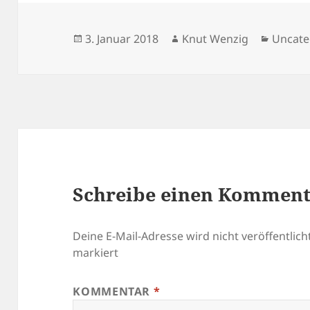
Veröffentlicht
Autor
Katego
3. Januar 2018
Knut Wenzig
Uncate
am
Schreibe einen Kommen
Deine E-Mail-Adresse wird nicht veröffentlicht
markiert
KOMMENTAR
*