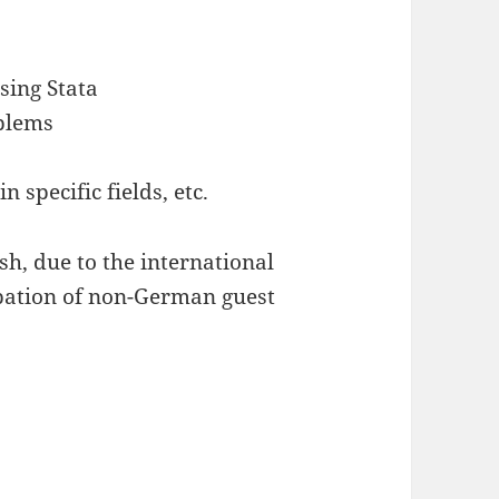
sing Stata
blems
n specific fields, etc.
sh, due to the international
ipation of non-German guest