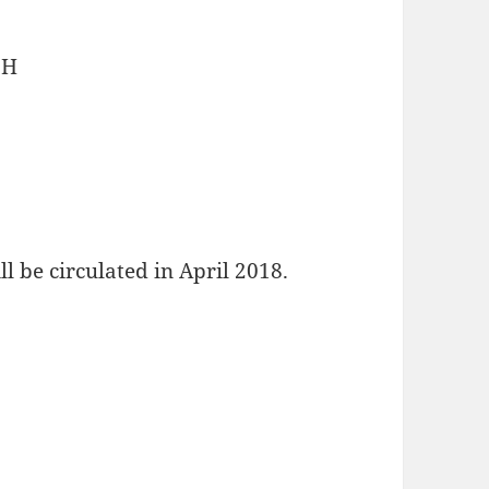
bH
l be circulated in April 2018.