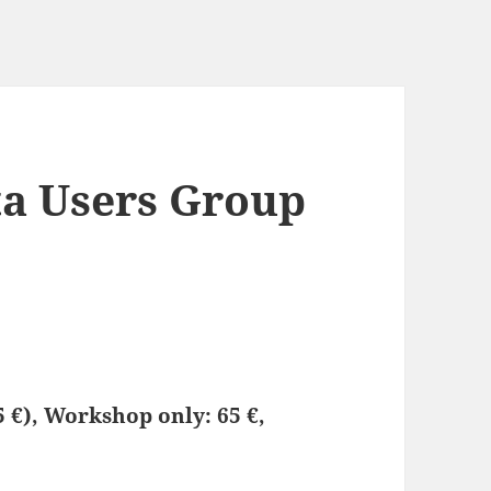
ta Users Group
5 €), Workshop only: 65 €,