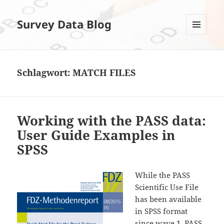
Survey Data Blog
MENÜ
UND
WIDGETS
Schlagwort:
MATCH FILES
Working with the PASS data:
User Guide Examples in
SPSS
While the PASS
Scientific Use File
has been available
in SPSS format
since wave 1, PASS