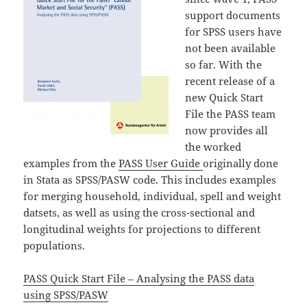
support documents
for SPSS users have
not been available
so far. With the
recent release of a
new Quick Start
File the PASS team
now provides all
the worked
examples from the
PASS User Guide
originally done
in Stata as SPSS/PASW code. This includes examples
for merging household, individual, spell and weight
datsets, as well as using the cross-sectional and
longitudinal weights for projections to different
populations.
PASS Quick Start File – Analysing the PASS data
using SPSS/PASW