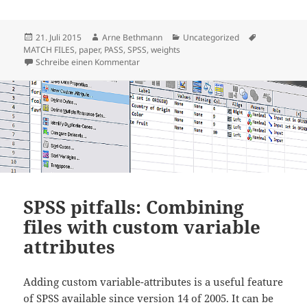
Veröffentlicht
Autor
Kategorien
Schlagwörte
21. Juli 2015
Arne Bethmann
Uncategorized
am
MATCH FILES
,
paper
,
PASS
,
SPSS
,
weights
zu Working with the PASS data: User Guide
Schreibe einen Kommentar
SPSS pitfalls: Combining
files with custom variable
attributes
Adding custom variable-attributes is a useful feature
of SPSS available since version 14 of 2005. It can be