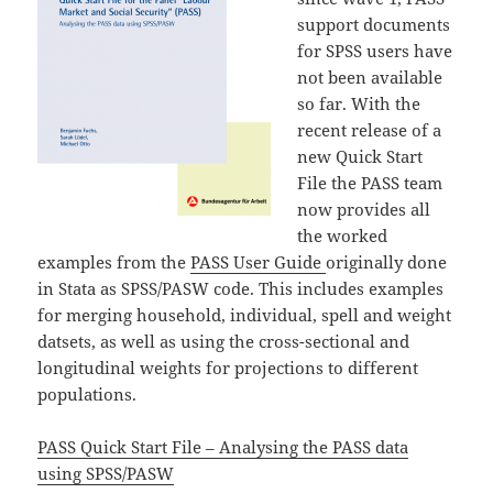
support documents
for SPSS users have
not been available
so far. With the
recent release of a
new Quick Start
File the PASS team
now provides all
the worked
examples from the
PASS User Guide
originally done
in Stata as SPSS/PASW code. This includes examples
for merging household, individual, spell and weight
datsets, as well as using the cross-sectional and
longitudinal weights for projections to different
populations.
PASS Quick Start File – Analysing the PASS data
using SPSS/PASW