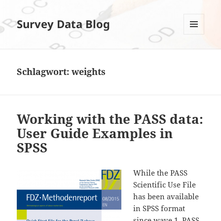
Survey Data Blog
MENÜ
UND
WIDGETS
Schlagwort:
weights
Working with the PASS data:
User Guide Examples in
SPSS
While the PASS
Scientific Use File
has been available
in SPSS format
since wave 1, PASS