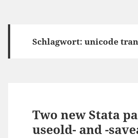
Schlagwort:
unicode tran
Two new Stata pa
useold- and -save