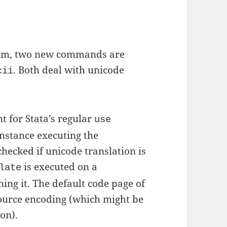
aum, two new commands are
. Both deal with unicode
cii
t for Stata’s regular
use
instance executing the
hecked if unicode translation is
is executed on a
late
ing it. The default code page of
ource encoding (which might be
on).