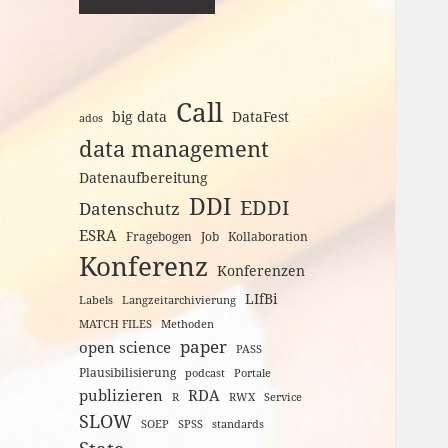
Call
big data
DataFest
ados
data management
Datenaufbereitung
DDI
EDDI
Datenschutz
ESRA
Fragebogen
Job
Kollaboration
Konferenz
Konferenzen
LIfBi
Labels
Langzeitarchivierung
MATCH FILES
Methoden
paper
open science
PASS
Plausibilisierung
podcast
Portale
publizieren
RDA
R
RWX
Service
SLOW
SOEP
SPSS
standards