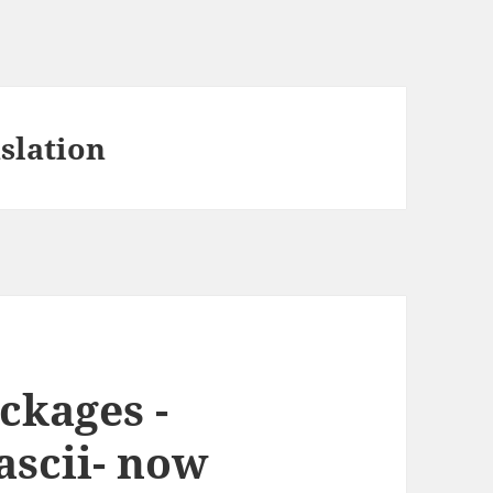
slation
ckages -
ascii- now