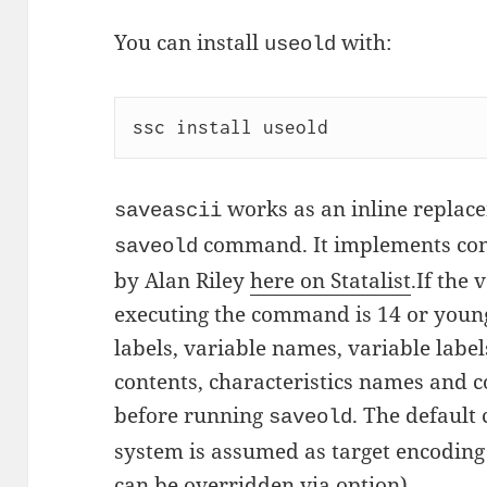
You can install
with:
useold
ssc install useold
works as an inline replace
saveascii
command. It implements conv
saveold
by Alan Riley
here on Statalist
.If the 
executing the command is 14 or young
labels, variable names, variable labe
contents, characteristics names and c
before running
. The default
saveold
system is assumed as target encodin
can be overridden via option).