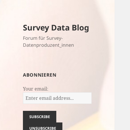
Survey Data Blog
Forum für Survey-
Datenproduzent_innen
ABONNIEREN
Your email: