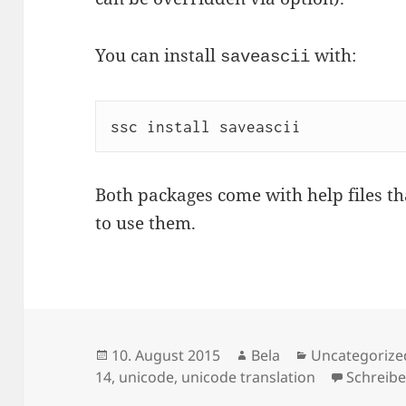
You can install
with:
saveascii
ssc install saveascii
Both packages come with help files t
to use them.
Veröffentlicht
Autor
Kategorien
10. August 2015
Bela
Uncategorize
am
14
,
unicode
,
unicode translation
Schreib