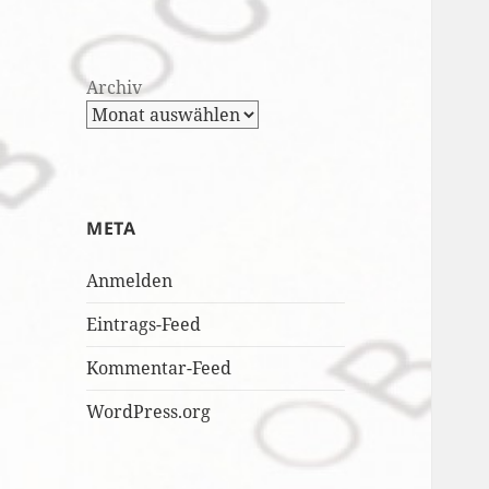
Archiv
META
Anmelden
Eintrags-Feed
Kommentar-Feed
WordPress.org