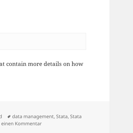
hat contain more details on how
Schlagwörter
d
data management
,
Stata
,
Stata
zu Two new Stata packages -useold- and 
e einen Kommentar