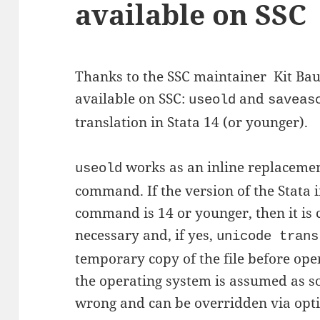
available on SSC
Thanks to the SSC maintainer Kit B
available on SSC:
and
useold
saveas
translation in Stata 14 (or younger).
works as an inline replacemen
useold
command. If the version of the Stata 
command is 14 or younger, then it is c
necessary and, if yes,
unicode trans
temporary copy of the file before open
the operating system is assumed as s
wrong and can be overridden via opti