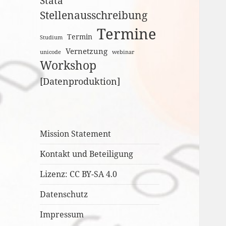
Stata
Stellenausschreibung
Termine
Termin
Studium
Vernetzung
unicode
webinar
Workshop
[Datenproduktion]
Mission Statement
Kontakt und Beteiligung
Lizenz: CC BY-SA 4.0
Datenschutz
Impressum