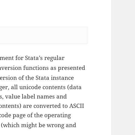
ment for Stata’s regular
ersion functions as presented
version of the Stata instance
er, all unicode contents (data
ls, value label names and
ontents) are converted to ASCII
 code page of the operating
g (which might be wrong and