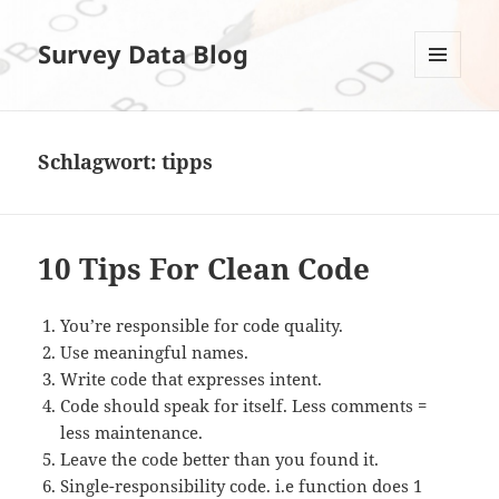
Survey Data Blog
MENÜ
UND
WIDGETS
Schlagwort:
tipps
10 Tips For Clean Code
You’re responsible for code quality.
Use meaningful names.
Write code that expresses intent.
Code should speak for itself. Less comments =
less maintenance.
Leave the code better than you found it.
Single-responsibility code. i.e function does 1