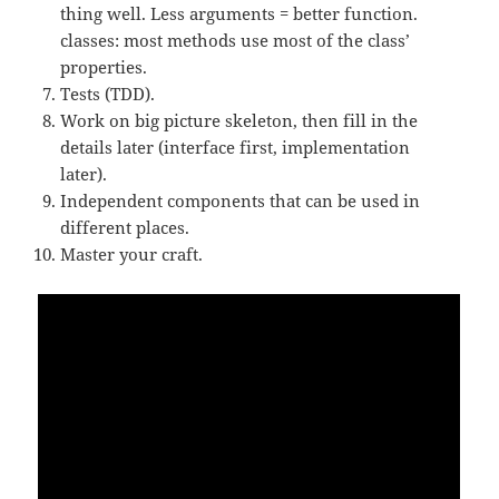
thing well. Less arguments = better function.
classes: most methods use most of the class’
properties.
Tests (TDD).
Work on big picture skeleton, then fill in the
details later (interface first, implementation
later).
Independent components that can be used in
different places.
Master your craft.