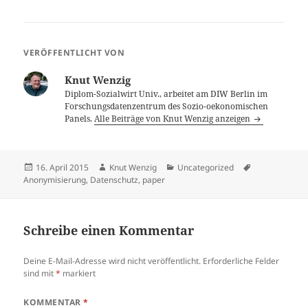
VERÖFFENTLICHT VON
Knut Wenzig
Diplom-Sozialwirt Univ., arbeitet am DIW Berlin im
Forschungsdatenzentrum des Sozio-oekonomischen
Panels.
Alle Beiträge von Knut Wenzig anzeigen
Veröffentlicht
Autor
Kategorien
Schlagwörter
16. April 2015
Knut Wenzig
Uncategorized
am
Anonymisierung
,
Datenschutz
,
paper
Schreibe einen Kommentar
Deine E-Mail-Adresse wird nicht veröffentlicht.
Erforderliche Felder
sind mit
*
markiert
KOMMENTAR
*