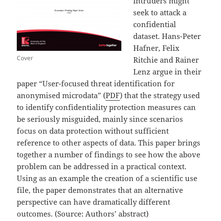
intruders might
seek to attack a
confidential
dataset. Hans-Peter
Hafner, Felix
Cover
Ritchie and Rainer
Lenz argue in their
paper “User-focused threat identification for
anonymised microdata” (
PDF
) that the strategy used
to identify confidentiality protection measures can
be seriously misguided, mainly since scenarios
focus on data protection without sufficient
reference to other aspects of data. This paper brings
together a number of findings to see how the above
problem can be addressed in a practical context.
Using as an example the creation of a scientific use
file, the paper demonstrates that an alternative
perspective can have dramatically different
outcomes. (Source: Authors’ abstract)