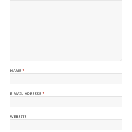
NAME
*
E-MAIL-ADRESSE
*
WEBSITE