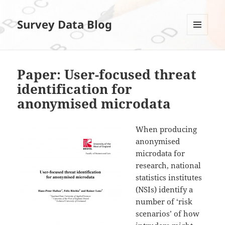
Survey Data Blog
MENÜ
UND
WIDGETS
Paper: User-focused threat
identification for
anonymised microdata
When producing
anonymised
microdata for
research, national
statistics institutes
(NSIs) identify a
number of ‘risk
scenarios’ of how