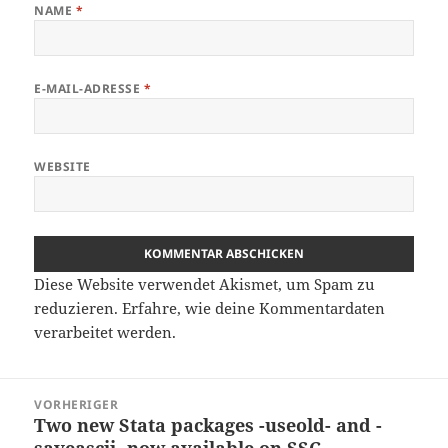
NAME
*
E-MAIL-ADRESSE
*
WEBSITE
Diese Website verwendet Akismet, um Spam zu
reduzieren.
Erfahre, wie deine Kommentardaten
verarbeitet werden.
Beitragsnavigation
VORHERIGER
Two new Stata packages -useold- and -
Vorheriger