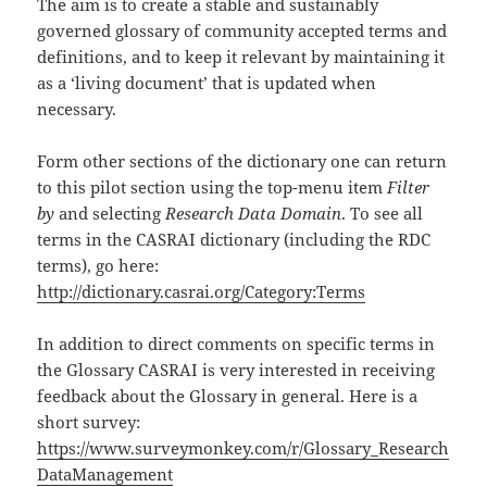
The aim is to create a stable and sustainably
governed glossary of community accepted terms and
definitions, and to keep it relevant by maintaining it
as a ‘living document’ that is updated when
necessary.
Form other sections of the dictionary one can return
to this pilot section using the top-menu item
Filter
by
and selecting
Research Data Domain
. To see all
terms in the CASRAI dictionary (including the RDC
terms), go here:
http://dictionary.casrai.org/Category:Terms
In addition to direct comments on specific terms in
the Glossary CASRAI is very interested in receiving
feedback about the Glossary in general. Here is a
short survey:
https://www.surveymonkey.com/r/Glossary_Research
DataManagement