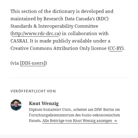
This section of the dictionary is developed and
maintained by Research Data Canada’s (RDC)
Standards & Interoperability Committee
(
http://www.rdc-drc.ca
) in collaboration with
CASRAI. It is made publicly available under a
Creative Commons Attribution Only license (
CC-BY
).
(via
[DDI-users]
)
VERÖFFENTLICHT VON
Knut Wenzig
Diplom-Sozialwirt Univ., arbeitet am DIW Berlin im
Forschungsdatenzentrum des Sozio-oekonomischen
Panels.
Alle Beiträge von Knut Wenzig anzeigen