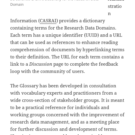
Domain
stratio
n
Information (
CASRAI
) provides a dictionary
containing terms for the Research Data Domains.
Each term has a unique identifier (UUID) and a URL
that can be used as references to enhance reading
comprehension of documents by hyperlinking terms
to their definition. The URL for each term contains a
link to a
Discussion
page to complete the feedback
loop with the community of users.
The Glossary has been developed in consultation
with vocabulary experts and practitioners from a
wide cross-section of stakeholder groups. It is meant
to be a practical reference for individuals and
working groups concerned with the improvement of
research data management, and as a meeting place
for further discussion and development of terms.