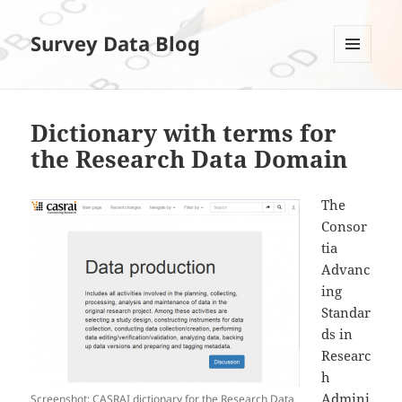
Survey Data Blog
MENÜ
UND
WIDGETS
Dictionary with terms for
the Research Data Domain
The
Consor
tia
Advanc
ing
Standar
ds in
Researc
h
Admini
Screenshot: CASRAI dictionary for the Research Data