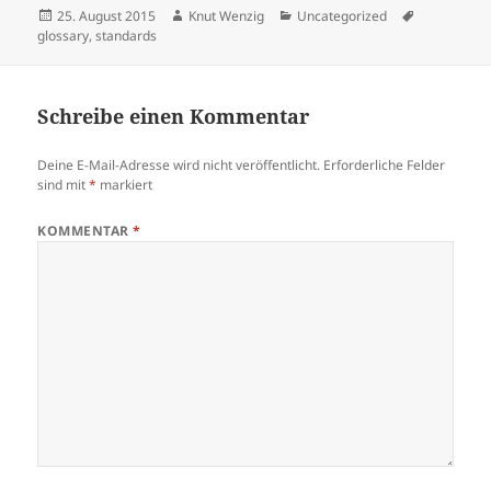
Veröffentlicht
Autor
Kategorien
Schlagwört
25. August 2015
Knut Wenzig
Uncategorized
am
glossary
,
standards
Schreibe einen Kommentar
Deine E-Mail-Adresse wird nicht veröffentlicht.
Erforderliche Felder
sind mit
*
markiert
KOMMENTAR
*